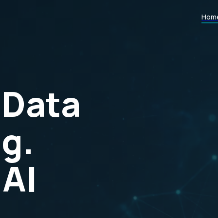
Hom
 Data
g.
 AI