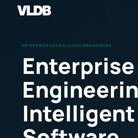
ENTERPRISE DATA & CLOUD ENGINEERING
Enterprise
Engineerin
Intelligent
Software.