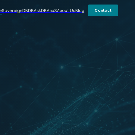
e
SovereignDB
DBAsk
DBAaaS
About Us
Blog
Contact