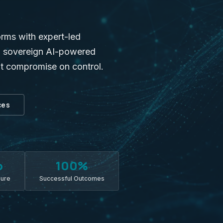
orms with expert-led
nd sovereign AI-powered
ot compromise on control.
ces
o
100%
sure
Successful Outcomes