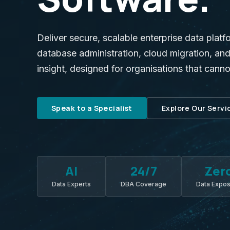
Deliver secure, scalable enterprise data platf
database administration, cloud migration, a
insight, designed for organisations that cann
Speak to a Specialist
Explore Our Servi
AI
24/7
Zer
Data Experts
DBA Coverage
Data Expo